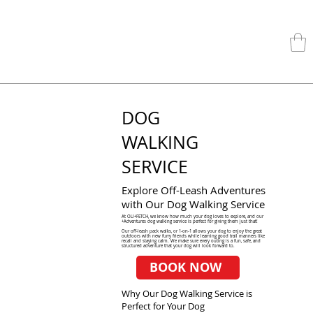
DOG
WALKING
SERVICE
Explore Off-Leash Adventures
with Our Dog Walking Service
At OLI+FETCH, we know how much your dog loves to explore, and our
+Adventures dog walking service is perfect for giving them just that!
Our off-leash pack walks, or 1-on-1 allows your dog to enjoy the great
outdoors with new furry friends while learning good trail manners like
recall and staying calm. We make sure every outing is a fun, safe, and
structured adventure that your dog will look forward to.
BOOK NOW
Why Our Dog Walking Service is
Perfect for Your Dog