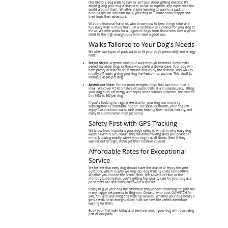
Our friendly dog walking service isn’t just about getting exercise; it’s
about giving your dog a chance to socialize, explore, and experience the
world around them. Whether they’re learning to walk in a pack or
running free on off-leash trails, your dog will come home happy and
tired from their adventure.
With professional handlers who know how to keep things calm and
fun, every walk is more than just a routine—it’s a chance for your dog to
thrive. We offer walks for all types of dogs, from those who love a gentle
stroll to the high-energy pups who need a good run.
Walks Tailored to Your Dog's Needs
We offer two types of pack walks to fit your dog’s personality and energy
level:
Scenic Stroll:
A gentle, one-hour walk through beautiful forest trails,
perfect for older dogs or those who prefer a slower pace. Your dog will
have plenty of time to sniff around and enjoy the scenery. This walk is
mostly off-leash, giving your dog the freedom to explore. This stroll is
available at $45 per dog.
Adventure Hike:
For the more energetic dogs, this two-hour hike is
ideal! We cover 4-5 kilometers of scenic trails at a moderate pace, letting
your dog burn off energy and enjoy some serious playtime. The cost for
this hike is $60 per dog.
If you’re looking for regular exercise for your dog, our monthly
subscription is a fantastic option. For $900 per month, your dog can
enjoy five one-hour walks each week, keeping them active, healthy, and
ready to cuddle when they get home.
Safety First with GPS Tracking
We know how important your dog’s safety is, which is why every dog
wears a Garmin GPS collar. This real-time tracking gives you peace of
mind, knowing exactly where your dog is at all times. Even if they
wander out of sight, we’ve got their location covered.
Affordable Rates for Exceptional
Service
We believe that every dog should have the chance to enjoy the great
outdoors, which is why we keep our dog walking costs competitive.
Whether you choose the Scenic Stroll, the Adventure Hike, or the
monthly subscription, you’re getting top-quality care for your dog at a
price that’s fair and transparent—no surprises.
Ready to give your dog the adventure they’ve been dreaming of? Join the
many happy pet parents in Brighton, Ontario, who trust OLI+FETCH for
safe, fun, and enriching dog walking services. Whether your dog needs a
gentle walk or an energy-packed hike, we have the perfect adventure
waiting for them.
Book your first walk today and see how much your dog will love being
part of our pack!