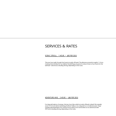
SERVICES & RATES
SCENIC STROLL:
1 HOUR | $45 PER DOG
This one-hour walk through the forest is mostly off-leash. The distance covered is roughly 1-2 kms,
making this stroll ideal for our elderly friends! Dogs are gone for about three to four hours for this
laid back +adventure, inlcuding driving, depending on the route.
ADVENTURE HIKE:
2 HOUR | $60 PER DOG
For dogs with plenty of energy, this two-hour hike, which is mostly off leash, is ideal! We typically
cover 4-5 kms of scenic trails along the River Valley or at a dog park at a moderate pace. Dogs
typically spend between four and five hours away from home when on an adventure with
Oli+Fetch, including driving, depending on the route.