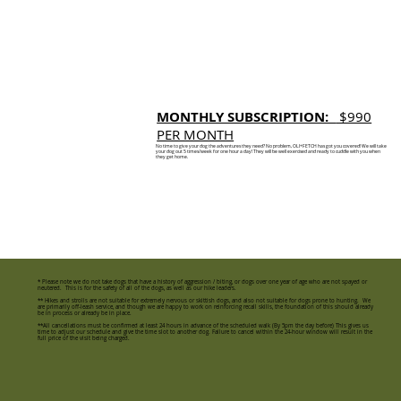
MONTHLY SUBSCRIPTION:
$990
PER MONTH
No time to give your dog the adventures they need? No problem, OLI+FETCH has got you covered! We will take
your dog out 5 times/week for one hour a day! They will be well exercised and ready to cuddle with you when
they get home.
* Please note we do not take dogs that have a history of aggression / biting, or dogs over one year of age who are not spayed or
neutered. This is for the safety of all of the dogs, as well as our hike leaders.
** Hikes and strolls are not suitable for extremely nervous or skittish dogs, and also not suitable for dogs prone to hunting. We
are primarily off-leash service, and though we are happy to work on reinforcing recall skills, the foundation of this should already
be in process or already be in place.
**All cancellations must be confirmed at least 24 hours in advance of the scheduled walk (By 5pm the day before) This gives us
time to adjust our schedule and give the time slot to another dog. Failure to cancel within the 24-hour window will result in the
full price of the visit being charged.