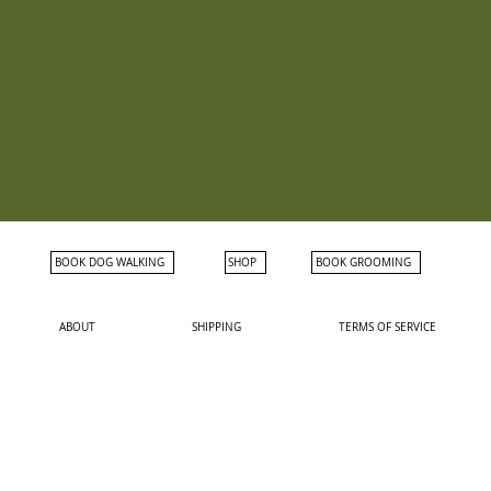
BOOK DOG WALKING
SHOP
BOOK GROOMING
ABOUT
SHIPPING
TERMS OF SERVICE