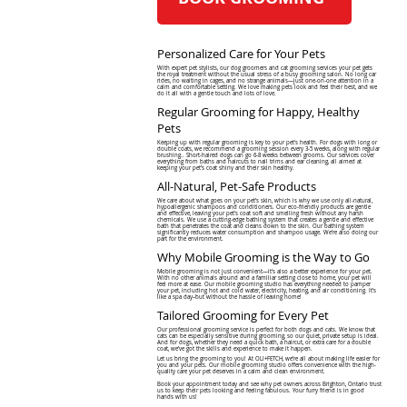
Personalized Care for Your Pets
With expert pet stylists, our dog groomers and cat grooming services your pet gets
the royal treatment without the usual stress of a busy grooming salon. No long car
rides, no waiting in cages, and no strange animals—just one-on-one attention in a
calm and comfortable setting. We love making pets look and feel their best, and we
do it all with a gentle touch and lots of love.
Regular Grooming for Happy, Healthy
Pets
Keeping up with regular grooming is key to your pet's health. For dogs with long or
double coats, we recommend a grooming session every 3-5 weeks, along with regular
brushing.. Short-haired dogs can go 6-8 weeks between grooms. Our services cover
everything from baths and haircuts to nail trims and ear cleaning, all aimed at
keeping your pet’s coat shiny and their skin healthy.
All-Natural, Pet-Safe Products
We care about what goes on your pet’s skin, which is why we use only all-natural,
hypoallergenic shampoos and conditioners. Our eco-friendly products are gentle
and effective, leaving your pet's coat soft and smelling fresh without any harsh
chemicals. We use a cutting-edge bathing system that creates a gentle and effective
bath that penetrates the coat and cleans down to the skin. Our bathing system
significantly reduces water consumption and shampoo usage. We're also doing our
part for the environment.
Why Mobile Grooming is the Way to Go
Mobile grooming is not just convenient—it's also a better experience for your pet.
With no other animals around and a familiar setting close to home, your pet will
feel more at ease. Our mobile grooming studio has everything needed to pamper
your pet, including hot and cold water, electricity, heating, and air conditioning. It’s
like a spa day–but without the hassle of leaving home!
Tailored Grooming for Every Pet
Our professional grooming service is perfect for both dogs and cats. We know that
cats can be especially sensitive during grooming, so our quiet, private setup is ideal.
And for dogs, whether they need a quick bath, a haircut, or extra care for a double
coat, we’ve got the skills and experience to make it happen.
Let us bring the grooming to you! At OLI+FETCH, we’re all about making life easier for
you and your pets. Our mobile grooming studio offers convenience with the high-
quality care your pet deserves in a calm and clean environment.
Book your appointment today and see why pet owners across Brighton, Ontario trust
us to keep their pets looking and feeling fabulous. Your furry friend is in good
hands with us!