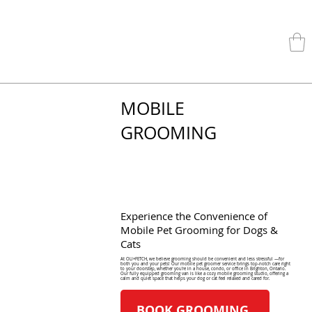
MOBILE
GROOMING
Experience the Convenience of
Mobile Pet Grooming for Dogs &
Cats
At OLI+FETCH, we believe grooming should be convenient and less stressful —for
both you and your pets! Our mobile pet groomer service brings top-notch care right
to your doorstep, whether you're in a house, condo, or office in Brighton, Ontario.
Our fully equipped grooming van is like a cozy mobile grooming studio, offering a
calm and quiet space that helps your dog or cat feel relaxed and cared for.
BOOK GROOMING