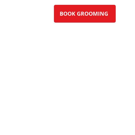
BOOK GROOMING