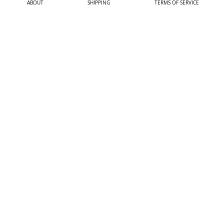
ABOUT
SHIPPING
TERMS OF SERVICE