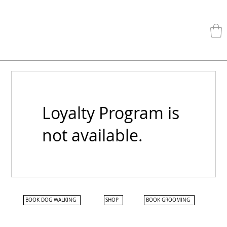
Loyalty Program is
not available.
BOOK DOG WALKING
SHOP
BOOK GROOMING